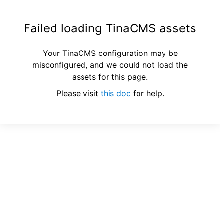
Failed loading TinaCMS assets
Your TinaCMS configuration may be
misconfigured, and we could not load the
assets for this page.
Please visit
this doc
for help.